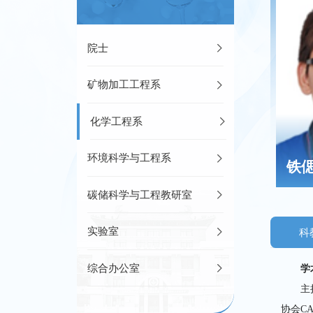
院士
矿物加工工程系
化学工程系
环境科学与工程系
铁
碳储科学与工程教研室
实验室
科
综合办公室
学
主
协会C