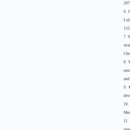
287
6. 
Lu
155
7. 
str
Che
8. 
emi
and
9.
dev
10.
Med
11.
sin