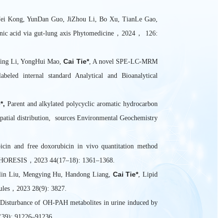
ei Kong, YunDan Guo, JiZhou Li, Bo Xu, TianLe Gao,
arinic acid via gut-lung axis Phytomedicine，2024， 126:
Cai Tie*
Ying Li, YongHui Mao,
, A novel SPE-LC-MRM
abeled internal standard Analytical and Bioanalytical
*,
Parent and alkylated polycyclic aromatic hydrocarbon
spatial distribution, sources Environmental Geochemistry
in and free doxorubicin in vivo quantitation method
ROPHORESIS，2023 44(17–18): 1361–1368.
Cai Tie*
nlin Liu, Mengying Hu, Handong Liang,
, Lipid
cules，2023 28(9): 3827.
Disturbance of OH-PAH metabolites in urine induced by
(39): 91226–91236.