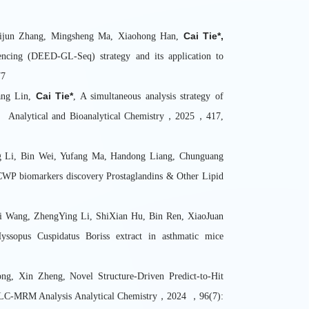
Cai Tie*,
Zhijun Zhang, Mingsheng Ma, Xiaohong Han,
encing (DEED-GL-Seq) strategy and its application to
77
Cai Tie*
ang Lin,
, A simultaneous analysis strategy of
eme Analytical and Bioanalytical Chemistry，2025，417,
g Li, Bin Wei, Yufang Ma, Handong Liang, Chunguang
 CWP biomarkers discovery Prostaglandins & Other Lipid
Yi Wang, ZhengYing Li, ShiXian Hu, Bin Ren, XiaoJuan
ssopus Cuspidatus Boriss extract in asthmatic mice
g, Xin Zheng, Novel Structure-Driven Predict-to-Hit
ive LC-MRM Analysis Analytical Chemistry，2024 ，96(7):