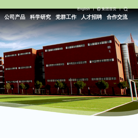
English
集团首页
公司产品
科学研究
党群工作
人才招聘
合作交流