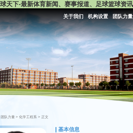
球天下-最新体育新闻、赛事报道、足球篮球资讯
关于我们
机构设置
团队力量
团队力量
>
化学工程系
>
正文
基本信息