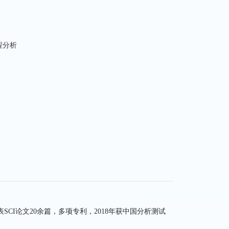
程分析
-
CI论文20余篇，多项专利，2018年获中国分析测试