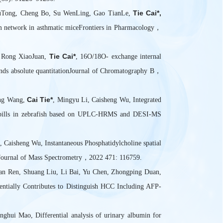
Tie Cai*,
YuTong, Cheng Bo, Su WenLing, Gao TianLe,
ism network in asthmatic miceFrontiers in Pharmacology，
Tie Cai*
, Rong XiaoJuan,
, 16O/18O- exchange internal
ounds absolute quantitationJournal of Chromatography B，
Cai Tie*
ong Wang,
, Mingyu Li, Caisheng Wu, Integrated
ke pills in zebrafish based on UPLC-HRMS and DESI-MS
 Caisheng Wu, Instantaneous Phosphatidylcholine spatial
l Journal of Mass Spectrometry，2022 471: 116759.
an Ren, Shuang Liu, Li Bai, Yu Chen, Zhongping Duan,
entially Contributes to Distinguish HCC Including AFP-
ghui Mao, Differential analysis of urinary albumin for