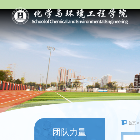
首页
>
团队力量