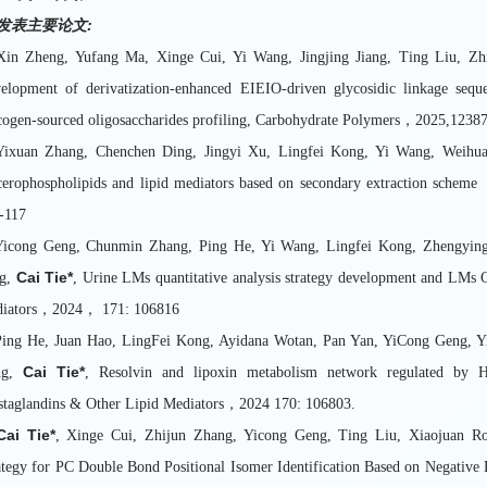
发表主要论文
:
Xin Zheng, Yufang Ma, Xinge Cui, Yi Wang, Jingjing Jiang, Ting Liu, 
elopment of derivatization-enhanced EIEIO-driven glycosidic linkage sequ
cogen-sourced oligosaccharides profiling, Carbohydrate Polymers，2025,1238
Yixuan Zhang, Chenchen Ding, Jingyi Xu, Lingfei Kong, Yi Wang, Weihu
cerophospholipids and lipid mediators based on secondary extraction sch
9-117
Yicong Geng, Chunmin Zhang, Ping He, Yi Wang, Lingfei Kong, Zhengyin
Cai Tie*
g,
, Urine LMs quantitative analysis strategy development and LMs
iators，2024， 171: 106816
Ping He, Juan Hao, LingFei Kong, Ayidana Wotan, Pan Yan, YiCong Geng, 
Cai Tie*
ng,
, Resolvin and lipoxin metabolism network regulated by Hy
staglandins & Other Lipid Mediators，2024 170: 106803.
Cai Tie*
, Xinge Cui, Zhijun Zhang, Yicong Geng, Ting Liu, Xiaojuan Ron
ategy for PC Double Bond Positional Isomer Identification Based on Negat