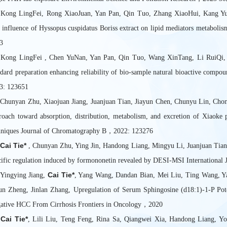
 Kong LingFei, Rong XiaoJuan, Yan Pan, Qin Tuo, Zhang XiaoHui, Kang 
 influence of Hyssopus cuspidatus Boriss extract on lipid mediators metabol
3
 Kong LingFei , Chen YuNan, Yan Pan, Qin Tuo, Wang XinTang, Li RuiQi
ndard preparation enhancing reliability of bio-sample natural bioactive comp
3: 123651
 Chunyan Zhu, Xiaojuan Jiang, Juanjuan Tian, Jiayun Chen, Chunyu Lin, Ch
roach toward absorption, distribution, metabolism, and excretion of Xiao
hniques Journal of Chromatography B，2022: 123276
Cai Tie*
.
, Chunyan Zhu, Ying Jin, Handong Liang, Mingyu Li, Juanjuan Tian,
cific regulation induced by formononetin revealed by DESI-MSI Internationa
Cai Tie*
 Yingying Jiang,
, Yang Wang, Dandan Bian, Mei Liu, Ting Wang, Y
un Zheng, Jinlan Zhang, Upregulation of Serum Sphingosine (d18:1)-1-P Pot
ative HCC From Cirrhosis Frontiers in Oncology，2020
Cai Tie*
.
, Lili Liu, Teng Feng, Rina Sa, Qiangwei Xia, Handong Liang, Yon