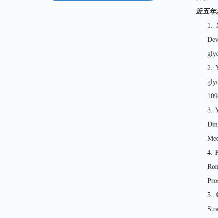
近五年
1. 
Dev
gly
2. 
gly
10
3. 
Din
Med
4. 
Ro
Pro
5.
Str