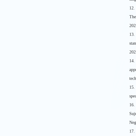
12.
The
202
13.
sta
202
14.
app
tec
15
spe
16.
Suj
Neg
17