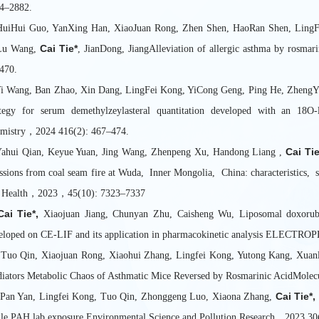
4–2882.
HuiHui Guo, YanXing Han, XiaoJuan Rong, Zhen Shen, HaoRan Shen, LingF
Cai Tie*
Lu Wang,
, JianDong, JiangAlleviation of allergic asthma by rosm
470.
Yi Wang, Ban Zhao, Xin Dang, LingFei Kong, YiCong Geng, Ping He, Zheng
ategy for serum demethylzeylasteral quantitation developed with an 18O-l
mistry，2024 416(2): 467–474.
Cai Tie
Yahui Qian, Keyue Yuan, Jing Wang, Zhenpeng Xu, Handong Liang ,
ssions from coal seam fire at Wuda, Inner Mongolia, China: characteristics, 
 Health，2023，45(10): 7323–7337
Cai Tie*,
Xiaojuan Jiang, Chunyan Zhu, Caisheng Wu, Liposomal doxorubic
eloped on CE-LIF and its application in pharmacokinetic analysis ELECT
 Tuo Qin, Xiaojuan Rong, Xiaohui Zhang, Lingfei Kong, Yutong Kang, Xua
iators Metabolic Chaos of Asthmatic Mice Reversed by Rosmarinic AcidMole
Cai Tie*,
 Pan Yan, Lingfei Kong, Tuo Qin, Zhonggeng Luo, Xiaona Zhang,
gle PAH lab exposure Environmental Science and Pollution Research，2023 30