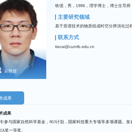
铁偲，男，1986，理学博士，博士生导师
主要研究领域
基于质谱技术的物质组成时空分辨演化过
联系方式
tiecai@cumtb.edu.cn
偲
副教授
教成果
术成果
持/参与国家自然科学基金，863计划，国家科技重大专项等多项课题。发表S
AIA奖一等奖。